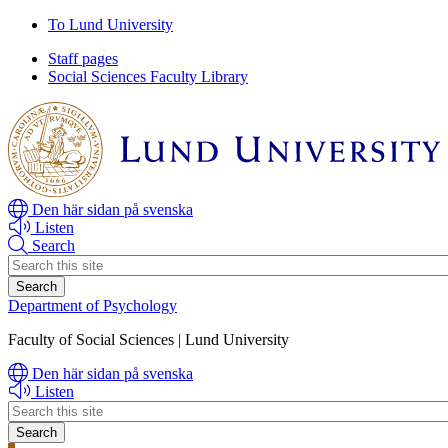
Skip
Skip
To Lund University
to
to
Staff pages
main
main
Social Sciences Faculty Library
content
content
Den här sidan på svenska
Listen
Search
Header
search
Department of Psychology
Faculty of Social Sciences | Lund University
Den här sidan på svenska
Listen
Header
search