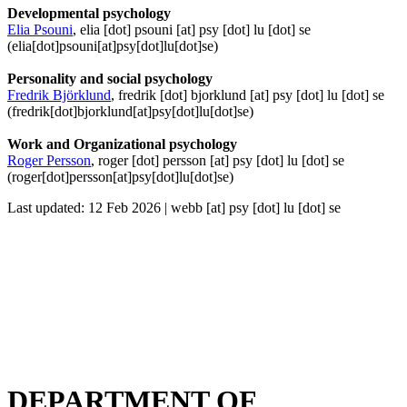
Developmental psychology
Elia Psouni
,
elia
[dot]
psouni
[at]
psy
[dot]
lu
[dot]
se
(elia[dot]psouni[at]psy[dot]lu[dot]se)
Personality and social psychology
Fredrik Björklund
,
fredrik
[dot]
bjorklund
[at]
psy
[dot]
lu
[dot]
se
(fredrik[dot]bjorklund[at]psy[dot]lu[dot]se)
Work and Organizational psychology
Roger Persson
,
roger
[dot]
persson
[at]
psy
[dot]
lu
[dot]
se
(roger[dot]persson[at]psy[dot]lu[dot]se)
Last updated: 12 Feb 2026 |
webb
[at]
psy
[dot]
lu
[dot]
se
DEPARTMENT OF