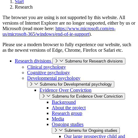
Start
Research
The browser you are using is not supported by this website. All
versions of Internet Explorer are no longer supported, either by us or
Microsoft (read more here:
https://www.microsoft.com/en-
us/microsoft-365/windows/end-of-ie-support
).
Please use a modern browser to fully experience our website, such
as the newest versions of Edge, Chrome, Firefox or Safari etc.
Research divisions
Submenu for Research divisions
Clinical psychology
Cognitive psychology
Developmental psychology
Submenu for Developmental psychology
Evidence Over Conviction
Submenu for Evidence Over Conviction
Background
About the project
Research group
Media
Ongoing studies
Submenu for Ongoing studies
Our large prospective child and