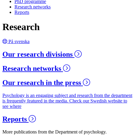
PhD programme
Research networks
Reports
Research
På svenska
Our research divisions
Research networks
Our research in the press
Psychology is an engaging subject and research from the department
is frequently featured in the media. Check our Swedish website to
see where
Reports
More publications from the Department of psychology.