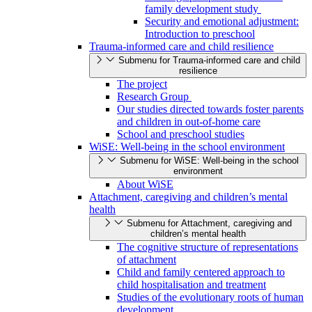
family development study
Security and emotional adjustment:
Introduction to preschool
Trauma-informed care and child resilience
Submenu for Trauma-informed care and child
resilience
The project
Research Group
Our studies directed towards foster parents
and children in out-of-home care
School and preschool studies
WiSE: Well-being in the school environment
Submenu for WiSE: Well-being in the school
environment
About WiSE
Attachment, caregiving and children’s mental
health
Submenu for Attachment, caregiving and
children’s mental health
The cognitive structure of representations
of attachment
Child and family centered approach to
child hospitalisation and treatment
Studies of the evolutionary roots of human
development