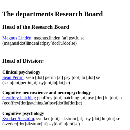
The departments Research Board
Head of the Research Board
Magnus Lindén
,
magnus
.
linden
[at]
psy
.
lu
.
se
(magnus[dot]linden[at]psy[dot]lu[dot]se)
Head of Division:
Clinical psychology
Sean Perrin
,
sean
[dot]
perrin
[at]
psy
[dot]
lu
[dot]
se
(sean[dot]perrin[at]psy[dot]lu[dot]se)
Cognitive neuroscience and neuropsychology
Geoffrey Patching
geoffrey
[dot]
patching
[at]
psy
[dot]
lu
[dot]
se
(geoffrey[dot]patching[at]psy[dot]lu[dot]se)
Cognitive psychology
Sverker Sikström
,
sverker
[dot]
sikstrom
[at]
psy
[dot]
lu
[dot]
se
(sverker[dot]sikstrom[at]psy[dot]lu[dot]se)