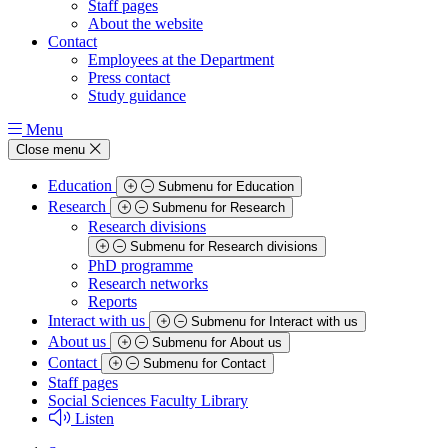
Staff pages
About the website
Contact
Employees at the Department
Press contact
Study guidance
Menu
Close menu
Education
Submenu for Education
Research
Submenu for Research
Research divisions
Submenu for Research divisions
PhD programme
Research networks
Reports
Interact with us
Submenu for Interact with us
About us
Submenu for About us
Contact
Submenu for Contact
Staff pages
Social Sciences Faculty Library
Listen