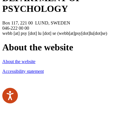
PSYCHOLOGY
Box 117, 221 00 LUND, SWEDEN
046-222 00 00
webb
[at]
psy
[dot]
lu
[dot]
se
(webb[at]psy[dot]lu[dot]se)
About the website
About the website
Accessibility statement