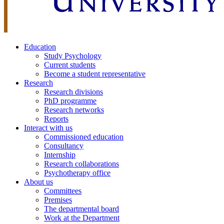
Education
Study Psychology
Current students
Become a student representative
Research
Research divisions
PhD programme
Research networks
Reports
Interact with us
Commissioned education
Consultancy
Internship
Research collaborations
Psychotherapy office
About us
Committees
Premises
The departmental board
Work at the Department