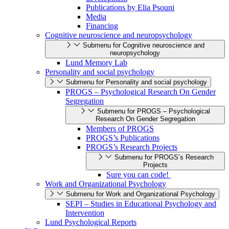
Publications by Elia Psouni
Media
Financing
Cognitive neuroscience and neuropsychology
Submenu for Cognitive neuroscience and
neuropsychology
Lund Memory Lab
Personality and social psychology
Submenu for Personality and social psychology
PROGS – Psychological Research On Gender
Segregation
Submenu for PROGS – Psychological
Research On Gender Segregation
Members of PROGS
PROGS’s Publications
PROGS’s Research Projects
Submenu for PROGS’s Research
Projects
Sure you can code!
Work and Organizational Psychology
Submenu for Work and Organizational Psychology
SEPI – Studies in Educational Psychology and
Intervention
Lund Psychological Reports